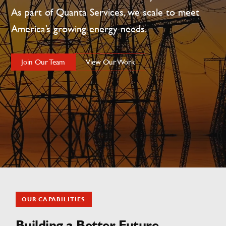
As part of Quanta Services, we scale to meet
America’s growing energy needs.
Join Our Team
View Our Work
OUR CAPABILITIES
Building a Better Future