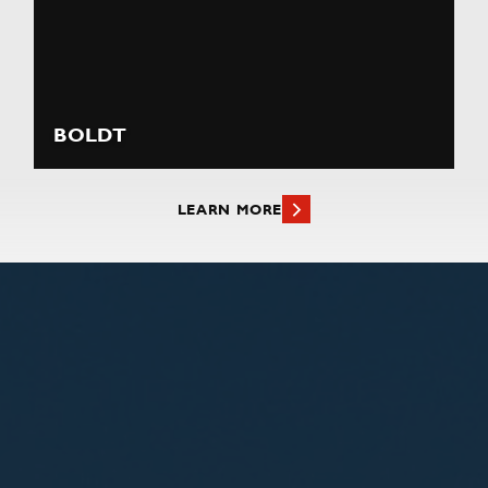
BOLDT
LEARN MORE