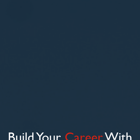
Build Your
Career
With