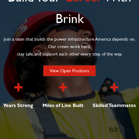
Brink
Join a team that builds the power infrastructure America depends on.
Our crews work hard,
stay safe, and support each other every step of the way.
View Open Positions
+
+
+
Years Strong
Miles of Line Built
Skilled Teammates