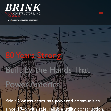
Skip
to
content
80 Years Strong
Built by the Hands That
Power America
Brink Constructors has powered communities
since 1946 with safe, reliable utility construction.