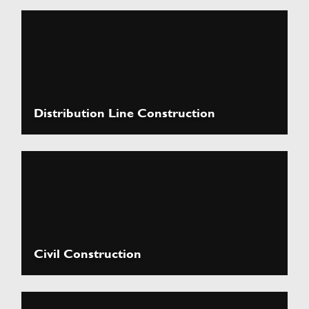
Distribution Line Construction
Civil Construction