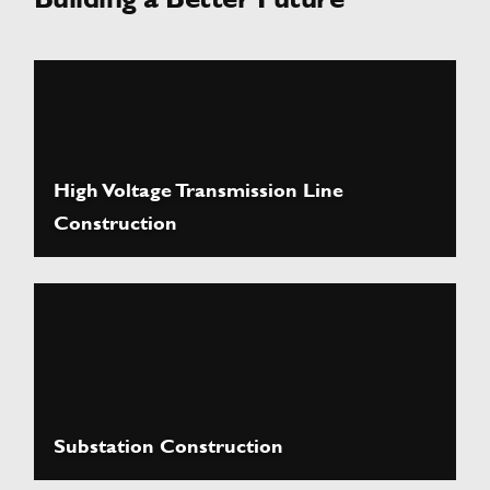
High Voltage Transmission Line
Construction
Substation Construction