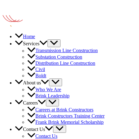
Home
Services
Transmission Line Construction
Substation Construction
Distribution Line Construction
Civil
Boldt
About us
Who We Are
Brink Leadership
Careers
Careers at Brink Constructors
Brink Constructors Training Center
Frank Brink Memorial Scholarship
Contact Us
Contact Us