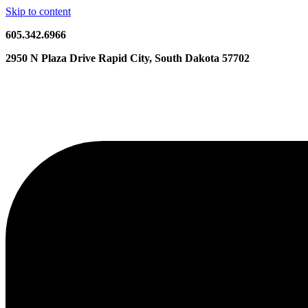
Skip to content
605.342.6966
2950 N Plaza Drive Rapid City, South Dakota 57702