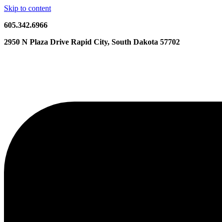
Skip to content
605.342.6966
2950 N Plaza Drive Rapid City, South Dakota 57702