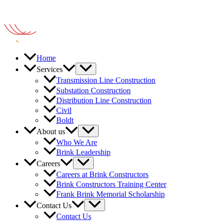
Home
Services
Transmission Line Construction
Substation Construction
Distribution Line Construction
Civil
Boldt
About us
Who We Are
Brink Leadership
Careers
Careers at Brink Constructors
Brink Constructors Training Center
Frank Brink Memorial Scholarship
Contact Us
Contact Us