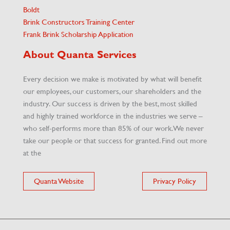
Boldt
Brink Constructors Training Center
Frank Brink Scholarship Application
About Quanta Services
Every decision we make is motivated by what will benefit
our employees, our customers, our shareholders and the
industry. Our success is driven by the best, most skilled
and highly trained workforce in the industries we serve –
who self-performs more than 85% of our work. We never
take our people or that success for granted. Find out more
at the
Quanta Website
Privacy Policy