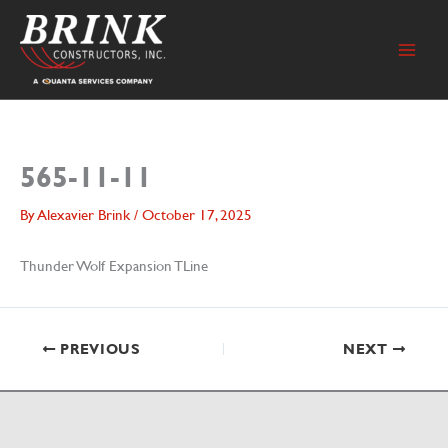
Skip
to
content
565-11-11
By
Alexavier Brink
/
October 17, 2025
Thunder Wolf Expansion TLine
PREVIOUS
NEXT