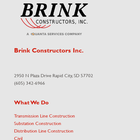
Brink Constructors Inc.
2950 N Plaza Drive Rapid City, SD 57702
(605) 342-6966
What We Do
Transmission Line Construction
Substation Construction
Distribution Line Construction
Civil