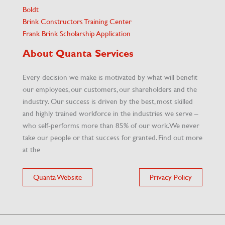
Boldt
Brink Constructors Training Center
Frank Brink Scholarship Application
About Quanta Services
Every decision we make is motivated by what will benefit
our employees, our customers, our shareholders and the
industry. Our success is driven by the best, most skilled
and highly trained workforce in the industries we serve –
who self-performs more than 85% of our work. We never
take our people or that success for granted. Find out more
at the
Quanta Website
Privacy Policy