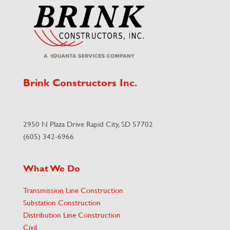
Brink Constructors Inc.
2950 N Plaza Drive Rapid City, SD 57702
(605) 342-6966
What We Do
Transmission Line Construction
Substation Construction
Distribution Line Construction
Civil