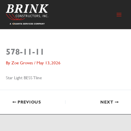
Skip
to
content
578-11-11
By
Zoe Groves
/
May 13, 2026
Star Light BESS Tline
PREVIOUS
NEXT