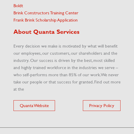
Boldt
Brink Constructors Training Center
Frank Brink Scholarship Application
About Quanta Services
Every decision we make is motivated by what will benefit
our employees, our customers, our shareholders and the
industry. Our success is driven by the best, most skilled
and highly trained workforce in the industries we serve –
who self-performs more than 85% of our work. We never
take our people or that success for granted. Find out more
at the
Quanta Website
Privacy Policy