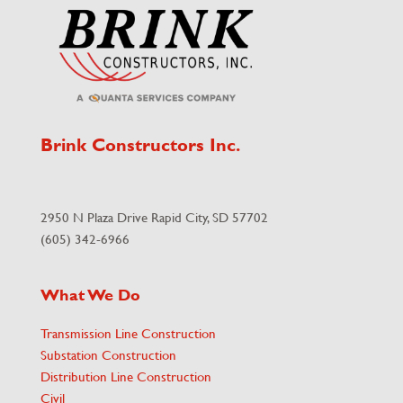
Brink Constructors Inc.
2950 N Plaza Drive Rapid City, SD 57702
(605) 342-6966
What We Do
Transmission Line Construction
Substation Construction
Distribution Line Construction
Civil