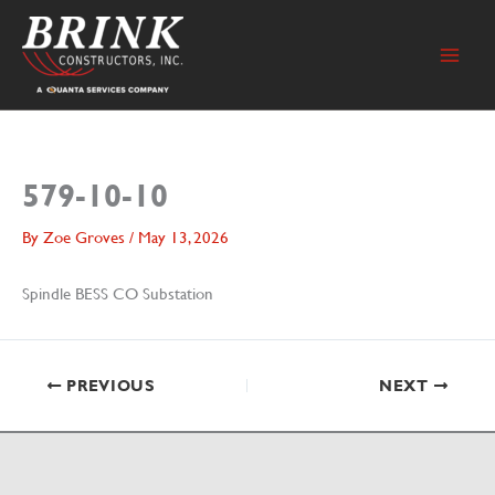
Skip
to
content
579-10-10
By
Zoe Groves
/
May 13, 2026
Spindle BESS CO Substation
PREVIOUS
NEXT